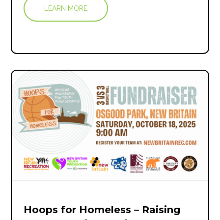
LEARN MORE
Hoops for Homeless – Raising