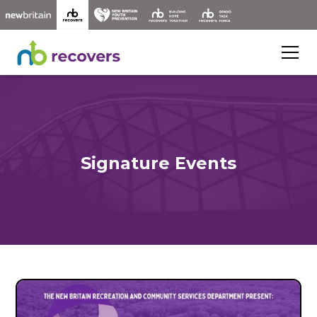
Signature Events