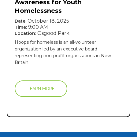
Awareness for Youth
Homelessness
October 18, 2025
Date:
9:00 AM
Time:
Osgood Park
Location:
Hoops for homeless is an all-volunteer
organization led by an executive board
representing non-profit organizations in New
Britain.
LEARN MORE