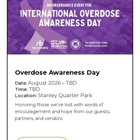
Overdose Awareness Day
August 2026 – TBD
Date:
TBD
Time:
Stanley Quarter Park
Location:
Honoring those we've lost with words of
encouragement and hope from our guests,
partners, and vendors.