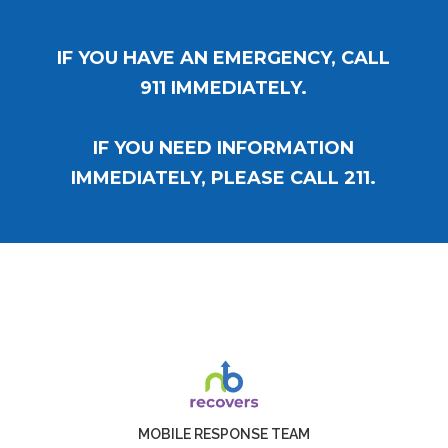
IF YOU HAVE AN EMERGENCY, CALL
911 IMMEDIATELY.
IF YOU NEED INFORMATION
IMMEDIATELY, PLEASE CALL 211.
MOBILE RESPONSE TEAM